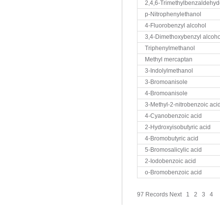
2,4,6-Trimethylbenzaldehy
p-Nitrophenylethanol
4-Fluorobenzyl alcohol
3,4-Dimethoxybenzyl alcoho
Triphenylmethanol
Methyl mercaptan
3-Indolylmethanol
3-Bromoanisole
4-Bromoanisole
3-Methyl-2-nitrobenzoic aci
4-Cyanobenzoic acid
2-Hydroxyisobutyric acid
4-Bromobutyric acid
5-Bromosalicylic acid
2-Iodobenzoic acid
o-Bromobenzoic acid
97 Records
Next
1
2
3
4