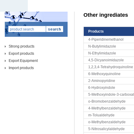
Other ingrediates
Products
4-Piperidinemethanol
Strong products
N-Butylimidazole
N-Ethylimidazole
Export products
4,5-Dicyanoimidazole
Export Equipment
1,2,3,4-Tetrahydroquinoline
Import products
6-Methoxyquinoline
2-Aminopyridine
6-Hydroxyindole
5-Methoxyindole-3-carboxa
o-Bromobenzaldehyde
4-Methylbenzaldehyde
m-Tolualdehyde
o-Methylbenzaldehyde
5-Nitrosalicylaldehyde