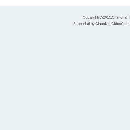
Copyright(C)2015,
Shanghai T
Supported by
ChemNet
ChinaChem