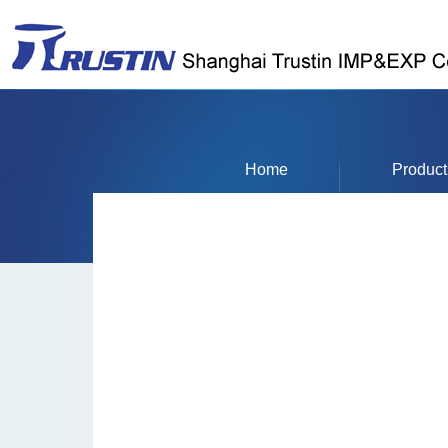
Home
Product