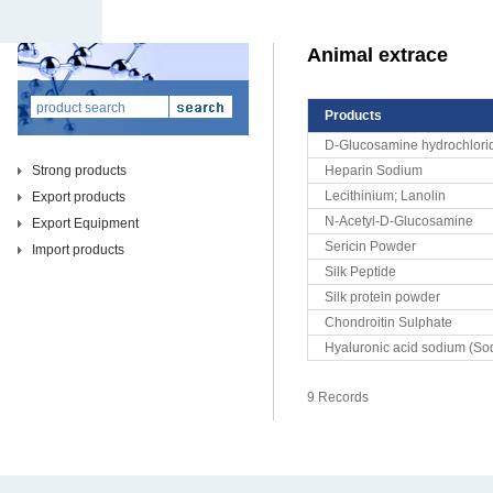
Animal extrace
Products
D-Glucosamine hydrochlori
Strong products
Heparin Sodium
Lecithinium; Lanolin
Export products
N-Acetyl-D-Glucosamine
Export Equipment
Sericin Powder
Import products
Silk Peptide
Silk protein powder
Chondroitin Sulphate
Hyaluronic acid sodium (So
9 Records