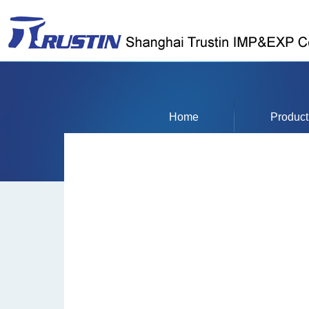
Home
Product