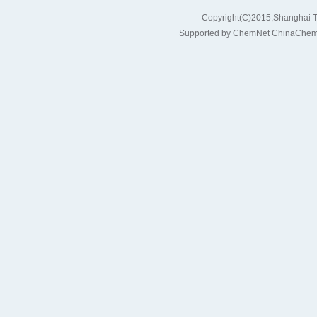
Copyright(C)2015,
Shanghai T
Supported by
ChemNet
ChinaChem