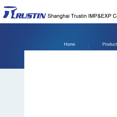
Home
Product