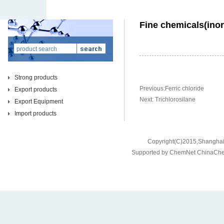
Fine chemicals(inor
Strong products
Previous:
Ferric chloride
Export products
Next:
Trichlorosilane
Export Equipment
Import products
Copyright(C)2015,
Shanghai 
Supported by
ChemNet
ChinaCh