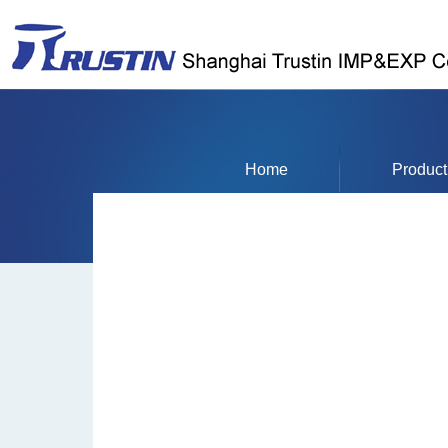
Home
Product