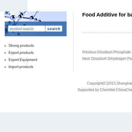
Food Additive for b
Strong products
Previous:
Disodium Phosphate
Export products
Next:
Disodium Dihydrogen Py
Export Equipment
Import products
Copyright(C)2015,
Shanghai 
Supported by
ChemNet
ChinaCh