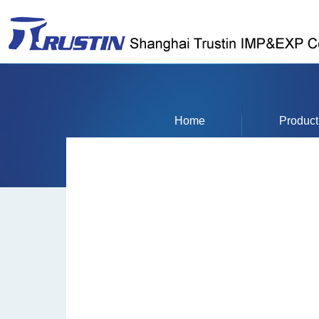
Home
Product