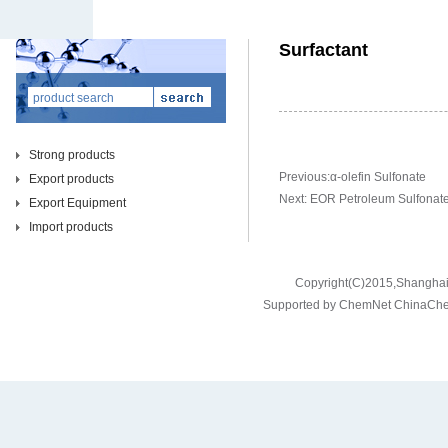
Surfactant
Strong products
Previous:
α-olefin Sulfonate
Export products
Next:
EOR Petroleum Sulfonat
Export Equipment
Import products
Copyright(C)2015,
Shanghai 
Supported by
ChemNet
ChinaCh