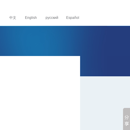
中文
English
русский Español