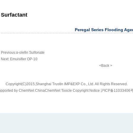
Surfactant
Peregal Series Flooding Age
Previous:
α-olefin Sulfonate
Next:
Emulsifier OP-10
<Back >
Copyright(C)2015,
Shanghai Trustin IMP&EXP Co., Ltd.
All Rights Reserved.
pported by
ChemNet
ChinaChemNet
Toocle
Copyright Notice
沪ICP备11033406号