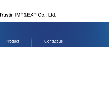
Product
Contact us