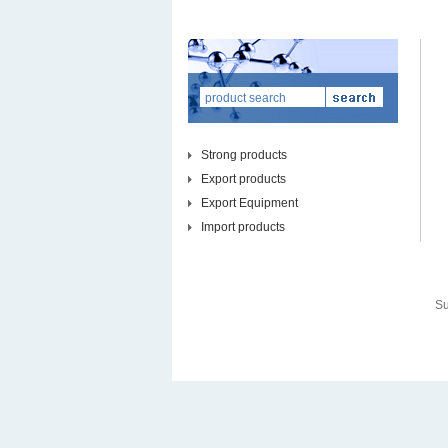
Strong products
Export products
Export Equipment
Import products
Su